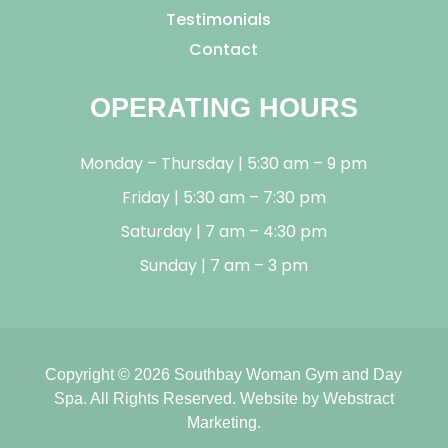
Testimonials
Contact
OPERATING HOURS
Monday – Thursday | 5:30 am – 9 pm
Friday | 5:30 am – 7:30 pm
Saturday | 7 am – 4:30 pm
Sunday | 7 am – 3 pm
Copyright © 2026
Southbay Woman Gym and Day
Spa
.
All Rights Reserved.
Website by
Webstract
Marketing
.