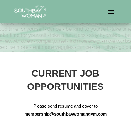
CURRENT JOB
OPPORTUNITIES
Please send resume and cover to
membership@southbaywomangym.com