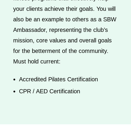
your clients achieve their goals. You will
also be an example to others as a SBW
Ambassador, representing the club’s
mission, core values and overall goals
for the betterment of the community.
​Must hold current:
Accredited Pilates Certification
CPR / AED Certification