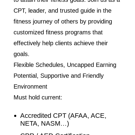
CPT, leader, and trusted guide in the
fitness journey of others by providing
customized fitness programs that
effectively help clients achieve their
goals.
Flexible Schedules, Uncapped Earning
Potential, Supportive and Friendly
Environment
Must hold current:
Accredited CPT (AFAA, ACE,
NETA, NASM…)