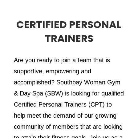
CERTIFIED PERSONAL
TRAINERS
Are you ready to join a team that is
supportive, empowering and
accomplished? Southbay Woman Gym
& Day Spa (SBW) is looking for qualified
Certified Personal Trainers (CPT) to
help meet the demand of our growing
community of members that are looking
to attain their fitness goals. Join us as a