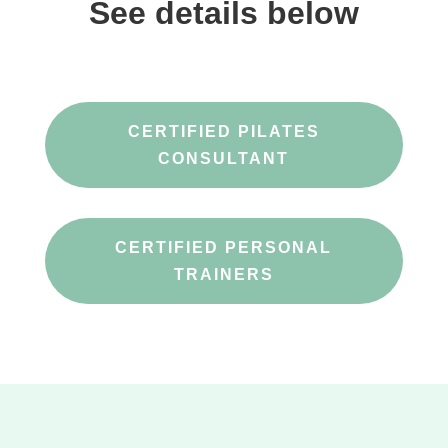
See details below
CERTIFIED PILATES
CONSULTANT
CERTIFIED PERSONAL
TRAINERS