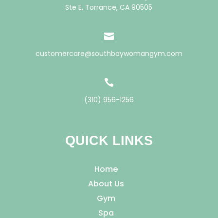
Ste E, Torrance, CA 90505

customercare@southbaywomangym.com

(310) 956-1256
QUICK LINKS
Home
About Us
Gym
Spa