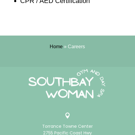
CPR / AED Certification
Home
»
Careers

Torrance Towne Center
2755 Pacific Coast Hwy