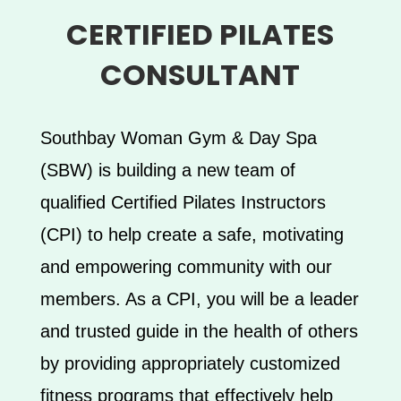
CERTIFIED PILATES
CONSULTANT
Southbay Woman Gym & Day Spa
(SBW) is building a new team of
qualified Certified Pilates Instructors
(CPI) to help create a safe, motivating
and empowering community with our
members. As a CPI, you will be a leader
and trusted guide in the health of others
by providing appropriately customized
fitness programs that effectively help