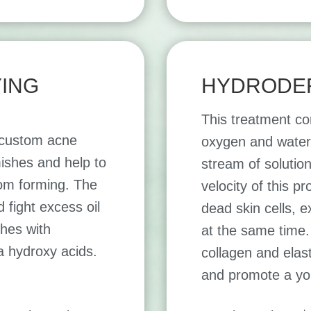
YING
HYDRODE
This treatment co
s custom acne
oxygen and water 
ishes and help to
stream of solution
om forming. The
velocity of this p
fight excess oil
dead skin cells, e
hes with
at the same time.
a hydroxy acids.
collagen and elast
and promote a yo