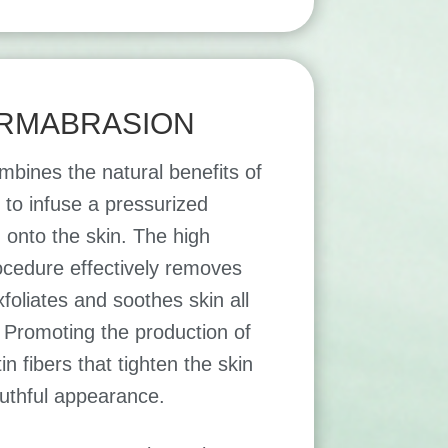
RMABRASION
mbines the natural benefits of
to infuse a pressurized
 onto the skin. The high
rocedure effectively removes
xfoliates and soothes skin all
 Promoting the production of
in fibers that tighten the skin
uthful appearance.