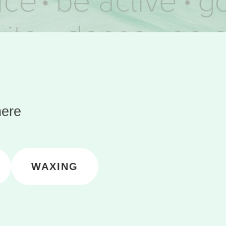
here
WAXING