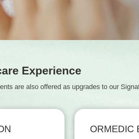
care Experience
ts are also offered as upgrades to our Signatu
ION
ORMEDIC 