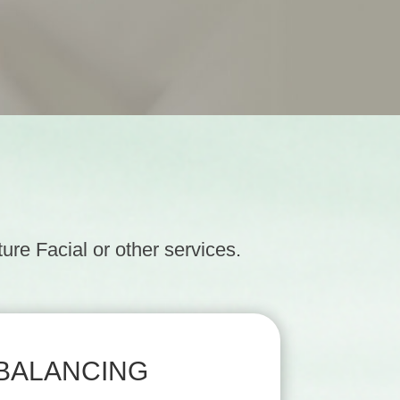
re Facial or other services.
BALANCING