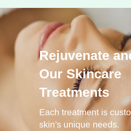
Rejuvenate an
Our Skincare
Treatments
Each treatment is cust
skin’s unique needs.