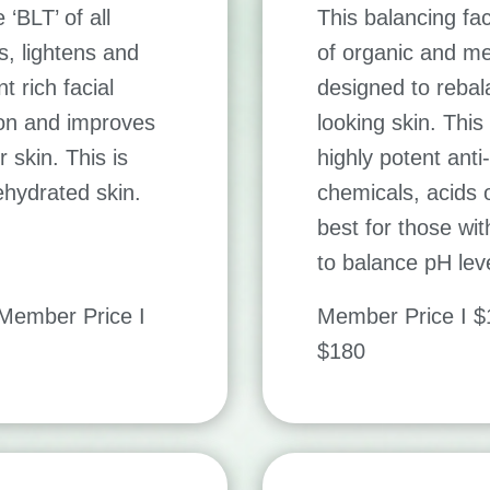
‘BLT’ of all
This balancing fac
s, lightens and
of organic and med
t rich facial
designed to rebal
ion and improves
looking skin. This
 skin. This is
highly potent anti
dehydrated skin.
chemicals, acids o
best for those wi
to balance pH lev
ember Price I
Member Price I 
$180