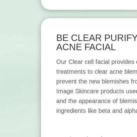
BE CLEAR PURIF
ACNE FACIAL
Our Clear cell facial provide
treatments to clear acne blem
prevent the new blemishes fr
Image Skincare products used 
and the appearance of blemis
ingredients like beta and alph