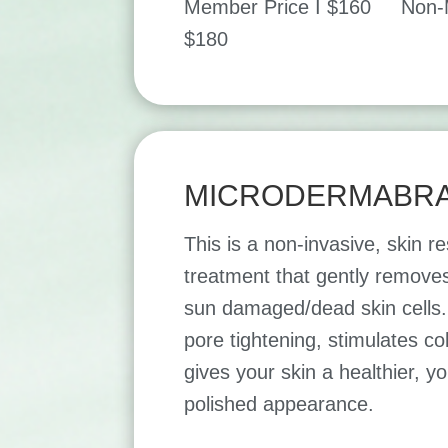
Member Price I $160 Non-M
$180
MICRODERMABRA
This is a non-invasive, skin r
treatment that gently removes
sun damaged/dead skin cells. 
pore tightening, stimulates c
gives your skin a healthier, y
polished appearance.