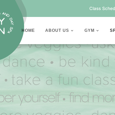
Class Sched
HOME
ABOUT US
GYM
S