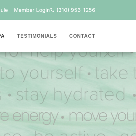
ule
Member Login
(310) 956-1256
PA
TESTIMONIALS
CONTACT