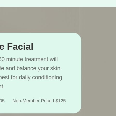
e Facial
50 minute treatment will
ate and balance your skin.
best for daily conditioning
t.
$105 Non-Member Price I $125