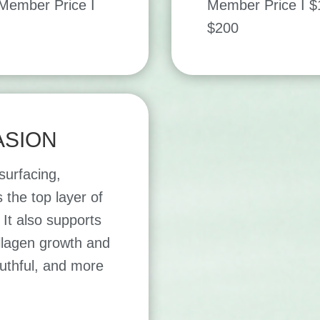
ember Price I
Member Price I 
$200
SION
esurfacing,
 the top layer of
It also supports
ollagen growth and
outhful, and more