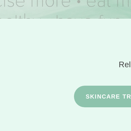
Rel
SKINCARE T