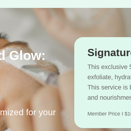
Signatur
d Glow:
This exclusive 
exfoliate, hydr
This service is 
and nourishmen
omized for your
Member Price I 