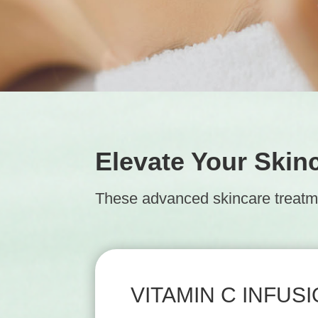
Elevate Your Skin
These advanced skincare treatmen
VITAMIN C INFUS