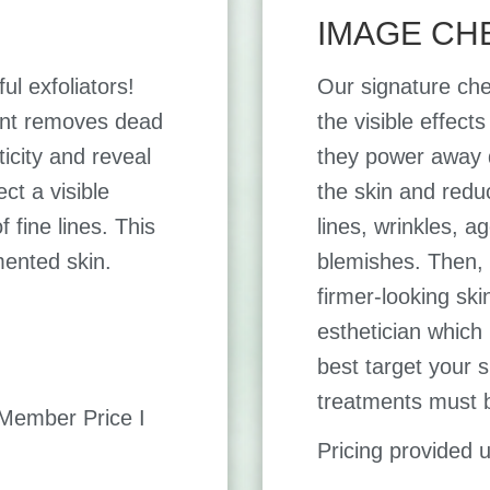
IMAGE CH
ul exfoliators!
Our signature che
ment removes dead
the visible effect
ticity and reveal
they power away du
ct a visible
the skin and redu
 fine lines. This
lines, wrinkles, 
mented skin.
blemishes. Then, 
firmer-looking ski
esthetician which
best target your s
treatments must 
ember Price I
Pricing provided 