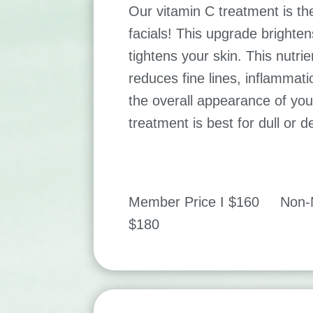
Our vitamin C treatment is the 
facials! This upgrade brighten
tightens your skin. This nutrien
reduces fine lines, inflammat
the overall appearance of your
treatment is best for dull or 
Member Price I $160 Non-M
$180