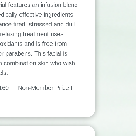
ial features an infusion blend
ically effective ingredients
ance tired, stressed and dull
 relaxing treatment uses
-oxidants and is free from
r parabens. This facial is
th combination skin who wish
els.
$160 Non-Member Price I