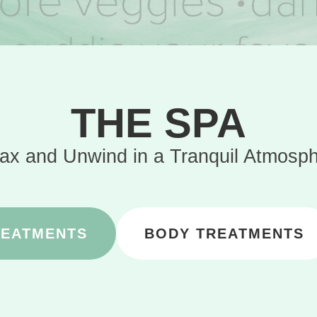
THE SPA
ax and Unwind in a Tranquil Atmosp
REATMENTS
BODY TREATMENTS