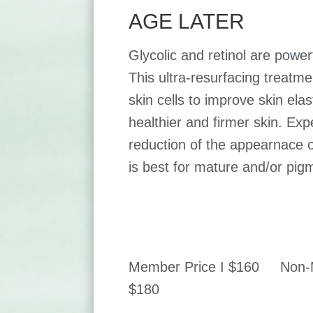
AGE LATER
Glycolic and retinol are powerf
This ultra-resurfacing treat
skin cells to improve skin elas
healthier and firmer skin. Expe
reduction of the appearnace of
is best for mature and/or pig
Member Price I $160 Non-M
$180