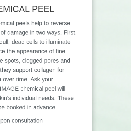
EMICAL PEEL
mical peels help to reverse
s of damage in two ways. First,
ll, dead cells to illuminate
ce the appearance of fine
age spots, clogged pores and
they support collagen for
n over time. Ask your
 IMAGE chemical peel will
kin’s individual needs. These
be booked in advance.
upon consultation