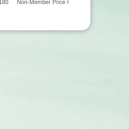
$180 Non-Member Price I