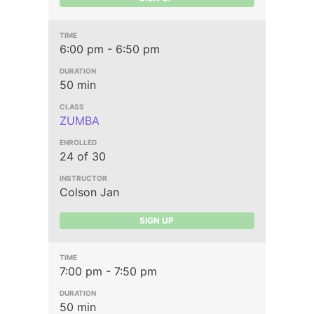
6:00 pm - 6:50 pm
50 min
ZUMBA
24 of 30
Colson Jan
SIGN UP
7:00 pm - 7:50 pm
50 min