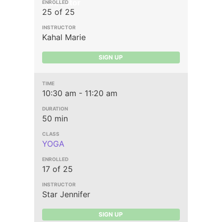
Instructor
25 of 25
Kahal Marie
SIGN UP
10:30 am - 11:20 am
50 min
YOGA
17 of 25
Star Jennifer
SIGN UP