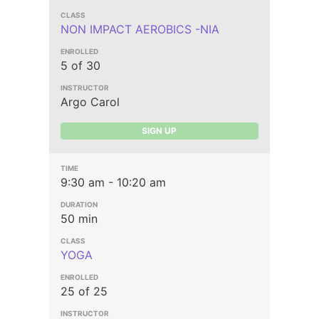
NON IMPACT AEROBICS -NIA
5 of 30
Argo Carol
SIGN UP
9:30 am - 10:20 am
50 min
YOGA
25 of 25