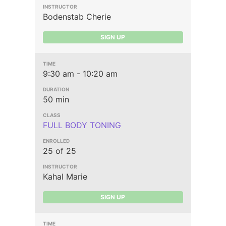
Bodenstab Cherie
SIGN UP
9:30 am - 10:20 am
50 min
FULL BODY TONING
25 of 25
Kahal Marie
SIGN UP