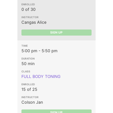
0 of 30
Cangas Alice
SIGN UP
5:00 pm - 5:50 pm
50 min
FULL BODY TONING
15 of 25
Colson Jan
SIGN UP