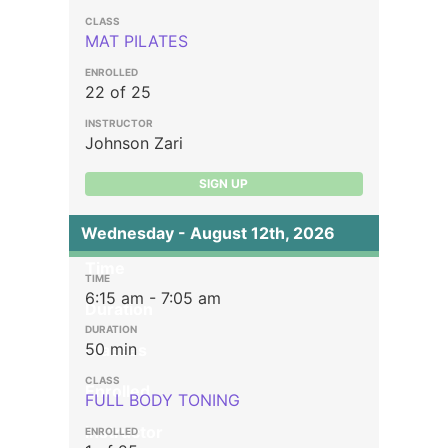
MAT PILATES
22 of 25
Johnson Zari
SIGN UP
Wednesday - August 12th, 2026
Time
6:15 am - 7:05 am
Duration
50 min
Classes
Enrolled
FULL BODY TONING
Instructor