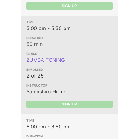
SIGN UP
5:00 pm - 5:50 pm
50 min
ZUMBA TONING
2 of 25
Yamashiro Hiroe
SIGN UP
6:00 pm - 6:50 pm