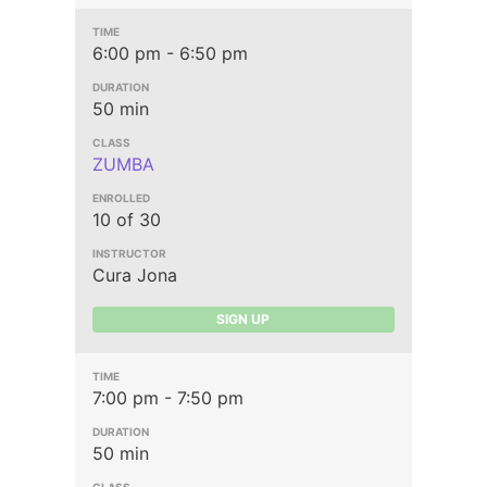
6:00 pm - 6:50 pm
50 min
ZUMBA
10 of 30
Cura Jona
SIGN UP
7:00 pm - 7:50 pm
50 min