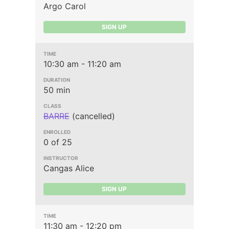
Argo Carol
SIGN UP
10:30 am - 11:20 am
50 min
BARRE
(cancelled)
0 of 25
Cangas Alice
SIGN UP
11:30 am - 12:20 pm