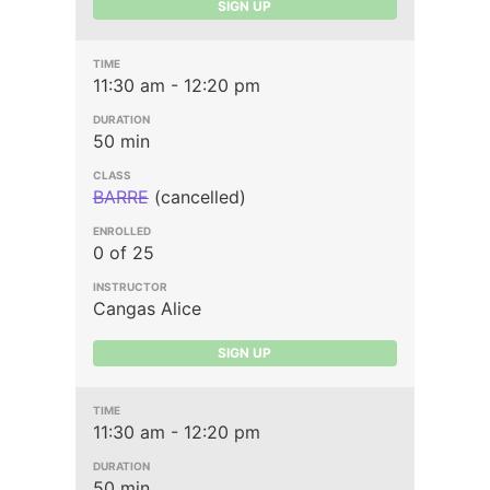
SIGN UP
11:30 am - 12:20 pm
50 min
BARRE
(cancelled)
0 of 25
Cangas Alice
SIGN UP
11:30 am - 12:20 pm
50 min