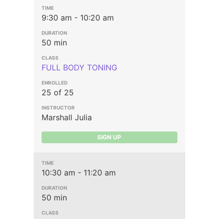
9:30 am - 10:20 am
50 min
FULL BODY TONING
25 of 25
Marshall Julia
SIGN UP
10:30 am - 11:20 am
50 min