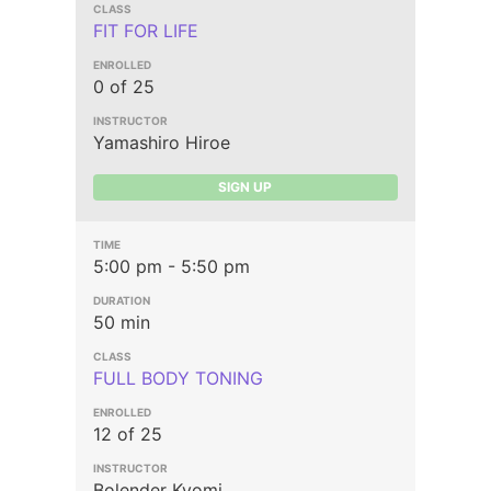
FIT FOR LIFE
0 of 25
Yamashiro Hiroe
SIGN UP
5:00 pm - 5:50 pm
50 min
FULL BODY TONING
12 of 25
Bolender Kyomi