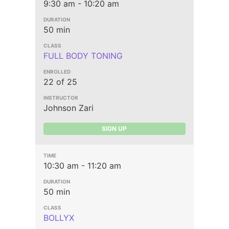
9:30 am - 10:20 am
50 min
FULL BODY TONING
22 of 25
Johnson Zari
SIGN UP
10:30 am - 11:20 am
50 min
BOLLYX