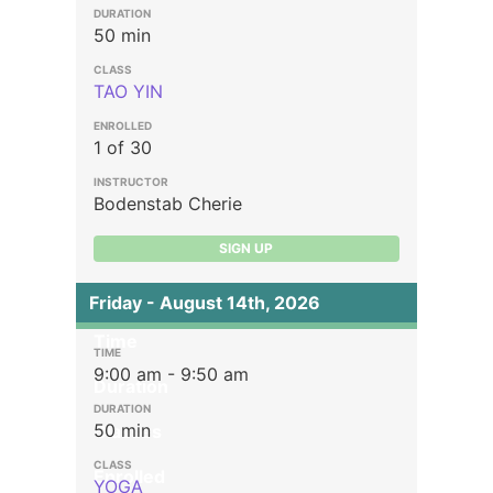
50 min
TAO YIN
1 of 30
Bodenstab Cherie
SIGN UP
Friday - August 14th, 2026
Time
9:00 am - 9:50 am
Duration
50 min
Classes
Enrolled
YOGA