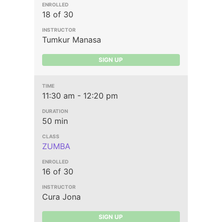
18 of 30
Tumkur Manasa
SIGN UP
11:30 am - 12:20 pm
50 min
ZUMBA
16 of 30
Cura Jona
SIGN UP