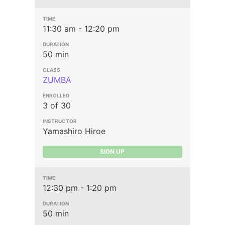
11:30 am - 12:20 pm
50 min
ZUMBA
3 of 30
Yamashiro Hiroe
SIGN UP
12:30 pm - 1:20 pm
50 min