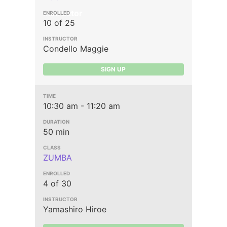
Instructor
10 of 25
Condello Maggie
SIGN UP
10:30 am - 11:20 am
50 min
ZUMBA
4 of 30
Yamashiro Hiroe