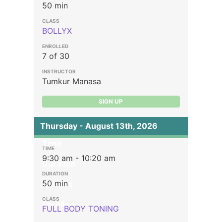
50 min
BOLLYX
7 of 30
Tumkur Manasa
SIGN UP
Thursday - August 13th, 2026
Time
9:30 am - 10:20 am
Duration
50 min
Classes
Enrolled
FULL BODY TONING