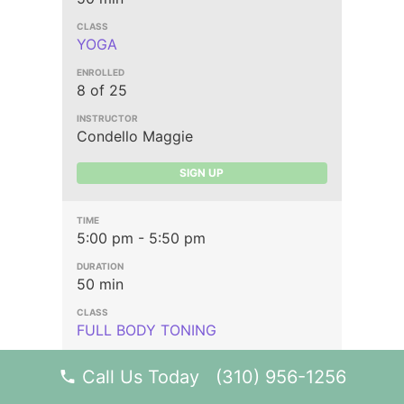
YOGA
8 of 25
Condello Maggie
SIGN UP
5:00 pm - 5:50 pm
50 min
FULL BODY TONING
Call Us Today (310) 956-1256
11 of 25