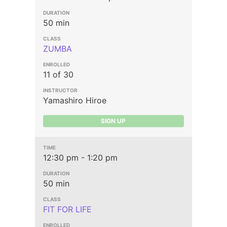
50 min
ZUMBA
11 of 30
Yamashiro Hiroe
SIGN UP
12:30 pm - 1:20 pm
50 min
FIT FOR LIFE