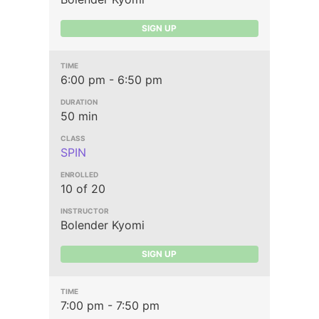
SIGN UP
6:00 pm - 6:50 pm
50 min
SPIN
10 of 20
Bolender Kyomi
SIGN UP
7:00 pm - 7:50 pm