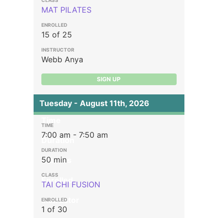
MAT PILATES
15 of 25
Webb Anya
SIGN UP
Tuesday - August 11th, 2026
Time
7:00 am - 7:50 am
Duration
50 min
Classes
Enrolled
TAI CHI FUSION
Instructor
1 of 30