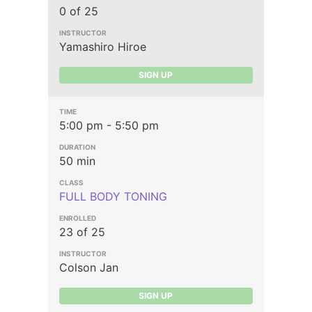
0 of 25
Yamashiro Hiroe
SIGN UP
5:00 pm - 5:50 pm
50 min
FULL BODY TONING
23 of 25
Colson Jan
SIGN UP