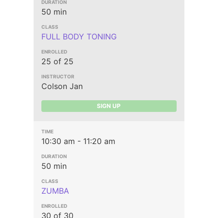
50 min
FULL BODY TONING
25 of 25
Colson Jan
SIGN UP
10:30 am - 11:20 am
50 min
ZUMBA
30 of 30