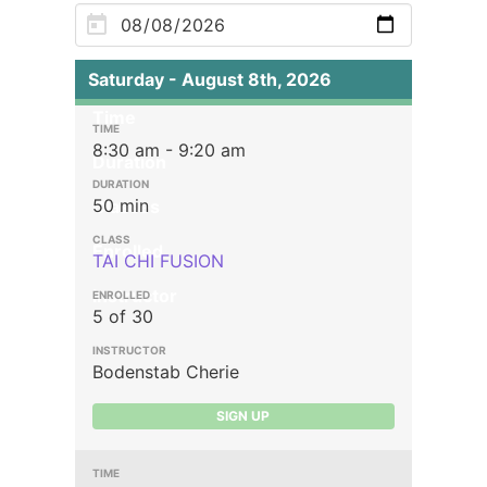
Saturday - August 8th, 2026
Time
8:30 am - 9:20 am
Duration
50 min
Classes
Enrolled
TAI CHI FUSION
Instructor
5 of 30
Bodenstab Cherie
SIGN UP