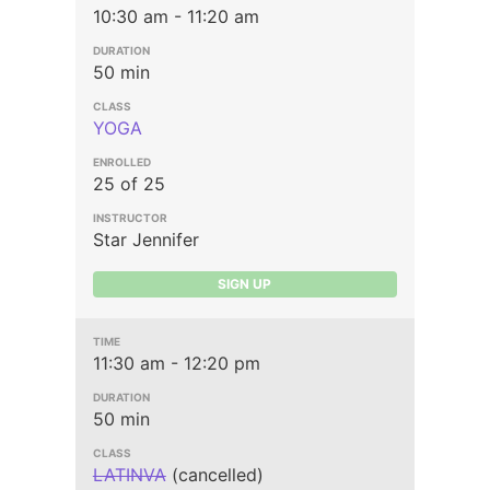
10:30 am - 11:20 am
50 min
YOGA
25 of 25
Star Jennifer
SIGN UP
11:30 am - 12:20 pm
50 min
LATINVA
(cancelled)