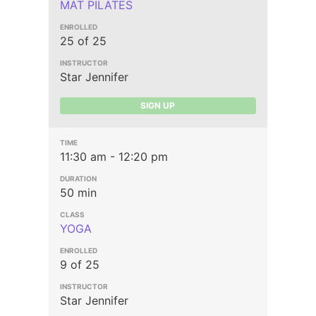
MAT PILATES
25 of 25
Star Jennifer
SIGN UP
11:30 am - 12:20 pm
50 min
YOGA
9 of 25
Star Jennifer