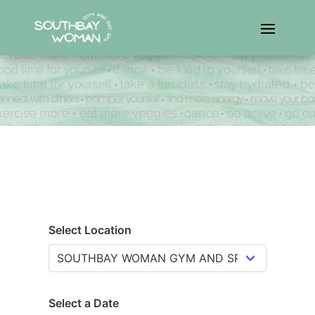
Select Location
Select a Date