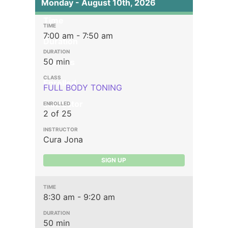
Monday - August 10th, 2026
Time
7:00 am - 7:50 am
Duration
50 min
Classes
Enrolled
FULL BODY TONING
Instructor
2 of 25
Cura Jona
SIGN UP
8:30 am - 9:20 am
50 min