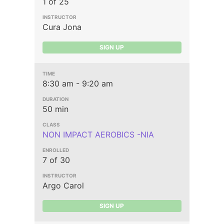
1 of 25
Cura Jona
SIGN UP
8:30 am - 9:20 am
50 min
NON IMPACT AEROBICS -NIA
7 of 30
Argo Carol
SIGN UP