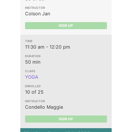
Colson Jan
SIGN UP
11:30 am - 12:20 pm
50 min
YOGA
10 of 25
Condello Maggie
SIGN UP