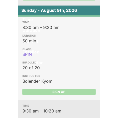
Sunday - August 9th, 2026
Time
8:30 am - 9:20 am
Duration
50 min
Classes
Enrolled
SPIN
Instructor
20 of 20
Bolender Kyomi
SIGN UP
9:30 am - 10:20 am