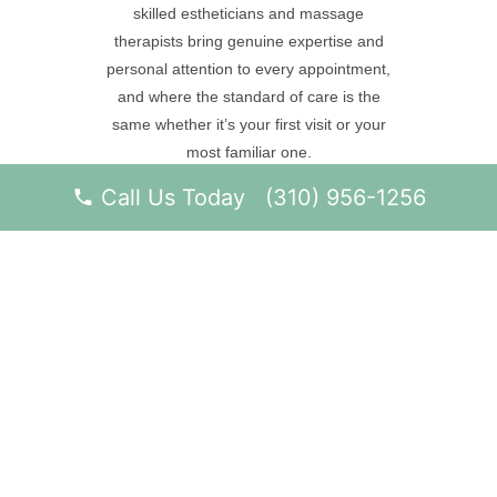
skilled estheticians and massage
therapists bring genuine expertise and
personal attention to every appointment,
and where the standard of care is the
same whether it’s your first visit or your
most familiar one.
Call Us Today (310) 956-1256
BOOK YOUR SPA SERVICE
SKINCARE TREATMENTS