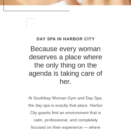
DAY SPA IN HARBOR CITY
Because every woman
deserves a place where
the only thing on the
agenda is taking care of
her.
At
Southbay Woman Gym and Day Spa
,
the day spa is exactly that place. Harbor
City guests find an environment that is
calm, professional, and completely
focused on their experience — where