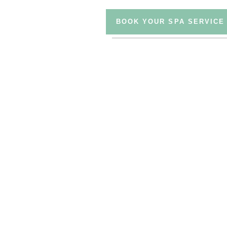
BOOK YOUR SPA SERVICE