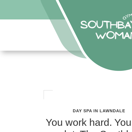
DAY SPA IN LAWNDALE
You work hard. You