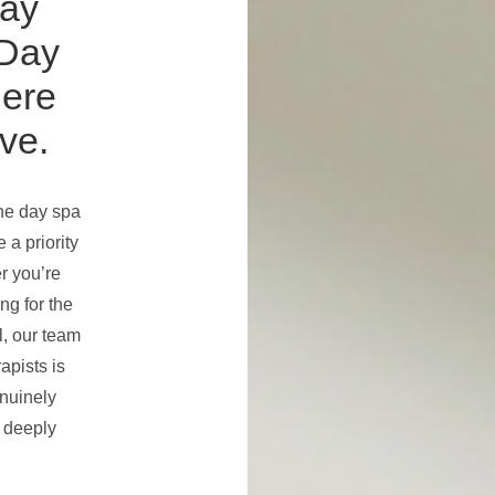
ay
Day
here
ve.
the day spa
 a priority
r you’re
ing for the
l, our team
apists is
enuinely
 deeply