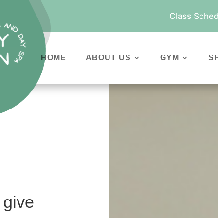
Class Sched
HOME
ABOUT US
GYM
S
 give