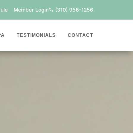
ule
Member Login
(310) 956-1256
PA
TESTIMONIALS
CONTACT