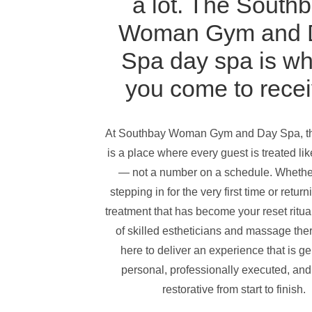
a lot. The
Southb
Woman Gym and 
Spa
day spa is w
you come to recei
At
Southbay Woman Gym and Day Spa
, 
is a place where every guest is treated like
— not a number on a schedule. Whethe
stepping in for the very first time or return
treatment that has become your reset ritua
of skilled estheticians and massage ther
here to deliver an experience that is g
personal, professionally executed, and
restorative from start to finish.