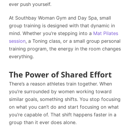
ever push yourself.
At
Southbay Woman Gym and Day Spa
, small
group training is designed with that dynamic in
mind. Whether you’re stepping into a
Mat Pilates
session
, a Toning class, or a small group personal
training program, the energy in the room changes
everything.
The Power of Shared Effort
There’s a reason athletes train together. When
you’re surrounded by women working toward
similar goals, something shifts. You stop focusing
on what you can’t do and start focusing on what
you’re capable of. That shift happens faster in a
group than it ever does alone.