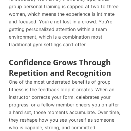
group personal training is capped at two to three
women, which means the experience is intimate
and focused. You’re not lost in a crowd. You’re
getting personalized attention within a team
environment, which is a combination most
traditional gym settings can’t offer.
Confidence Grows Through
Repetition and Recognition
One of the most underrated benefits of group
fitness is the feedback loop it creates. When an
instructor corrects your form, celebrates your
progress, or a fellow member cheers you on after
a hard set, those moments accumulate. Over time,
they reshape how you see yourself as someone
who is capable, strong, and committed.