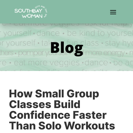
Blog
How Small Group
Classes Build
Confidence Faster
Than Solo Workouts