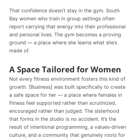
That confidence doesn’t stay in the gym. South
Bay women who train in group settings often
report carrying that energy into their professional
and personal lives. The gym becomes a proving
ground — a place where she learns what she’s
made of.
A Space Tailored for Women
Not every fitness environment fosters this kind of
growth. [Business] was built specifically to create
a safe space for her — a place where females in
fitness feel supported rather than scrutinized,
encouraged rather than judged. The sisterhood
that forms in the studio is no accident. It’s the
result of intentional programming, a values-driven
culture, and a community that genuinely roots for