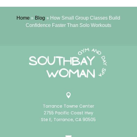
Home
»
Blog
»
How Small Group Classes Build
Confidence Faster Than Solo Workouts

Torrance Towne Center
2755 Pacific Coast Hwy
Ste E, Torrance, CA 90505