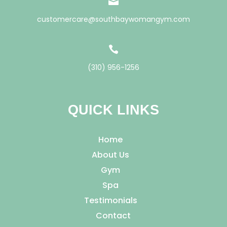

customercare@southbaywomangym.com

(310) 956-1256
QUICK LINKS
Home
About Us
Gym
Spa
Testimonials
Contact