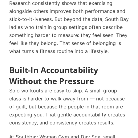
Research consistently shows that exercising
alongside others improves both performance and
stick-to-it-iveness. But beyond the data, South Bay
ladies who train in group settings often describe
something harder to measure: they feel seen. They
feel like they belong. That sense of belonging is
what turns a fitness routine into a lifestyle.
Built-In Accountability
Without the Pressure
Solo workouts are easy to skip. A small group
class is harder to walk away from — not because
of guilt, but because the people in that room are
expecting you. That gentle accountability creates
consistency, and consistency creates results.
At
Southbay Woman Gym and Day Spa
, small