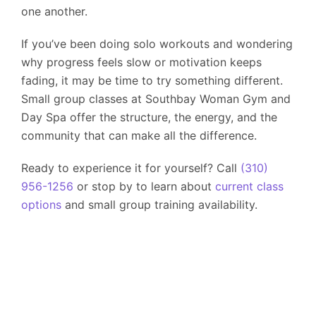
one another.
If you’ve been doing solo workouts and wondering
why progress feels slow or motivation keeps
fading, it may be time to try something different.
Small group classes at
Southbay Woman Gym and
Day Spa
offer the structure, the energy, and the
community that can make all the difference.
Ready to experience it for yourself? Call
(310)
956-1256
or stop by to learn about
current class
options
and small group training availability.