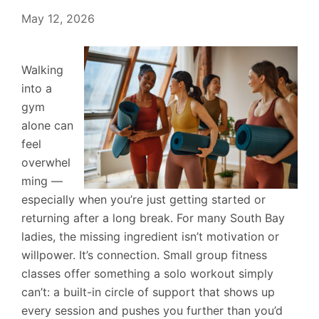
May 12, 2026
Walking
into a
gym
alone can
feel
overwhel
ming —
especially when you’re just getting started or
returning after a long break. For many South Bay
ladies, the missing ingredient isn’t motivation or
willpower. It’s connection. Small group fitness
classes offer something a solo workout simply
can’t: a built-in circle of support that shows up
every session and pushes you further than you’d