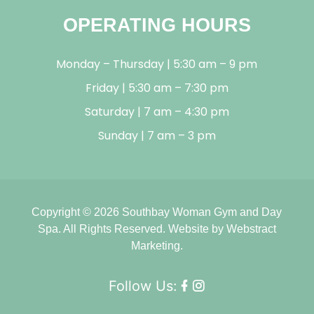
OPERATING HOURS
Monday – Thursday | 5:30 am – 9 pm
Friday | 5:30 am – 7:30 pm
Saturday | 7 am – 4:30 pm
Sunday | 7 am – 3 pm
Copyright © 2026
Southbay Woman Gym and Day
Spa
.
All Rights Reserved.
Website by
Webstract
Marketing
.
Follow Us: