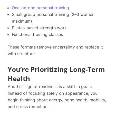
One-on-one personal training
Small group personal training (2–3 women
maximum)
Pilates-based strength work
Functional training classes
These formats remove uncertainty and replace it
with structure.
You’re Prioritizing Long-Term
Health
Another sign of readiness is a shift in goals.
Instead of focusing solely on appearance, you
begin thinking about energy, bone health, mobility,
and stress reduction.