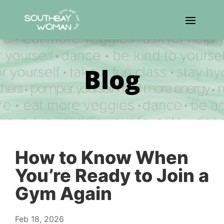
Blog
How to Know When
You’re Ready to Join a
Gym Again
Feb 18, 2026