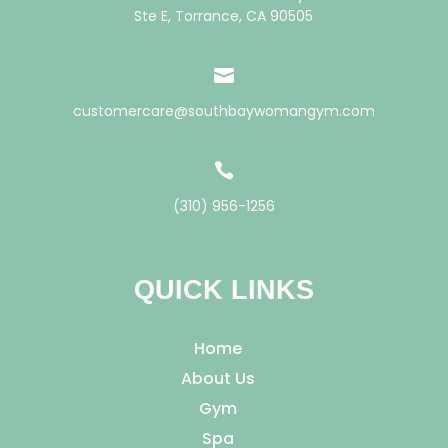
Ste E, Torrance, CA 90505

customercare@southbaywomangym.com

(310) 956-1256
QUICK LINKS
Home
About Us
Gym
Spa