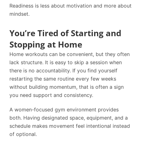
Readiness is less about motivation and more about
mindset.
You’re Tired of Starting and
Stopping at Home
Home workouts can be convenient, but they often
lack structure. It is easy to skip a session when
there is no accountability. If you find yourself
restarting the same routine every few weeks
without building momentum, that is often a sign
you need support and consistency.
A women-focused gym environment provides
both. Having designated space, equipment, and a
schedule makes movement feel intentional instead
of optional.