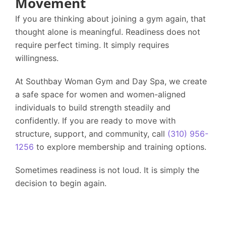
Movement
If you are thinking about joining a gym again, that
thought alone is meaningful. Readiness does not
require perfect timing. It simply requires
willingness.
At
Southbay Woman Gym and Day Spa
, we create
a safe space for women and women-aligned
individuals to build strength steadily and
confidently. If you are ready to move with
structure, support, and community, call
(310) 956-
1256
to explore membership and training options.
Sometimes readiness is not loud. It is simply the
decision to begin again.