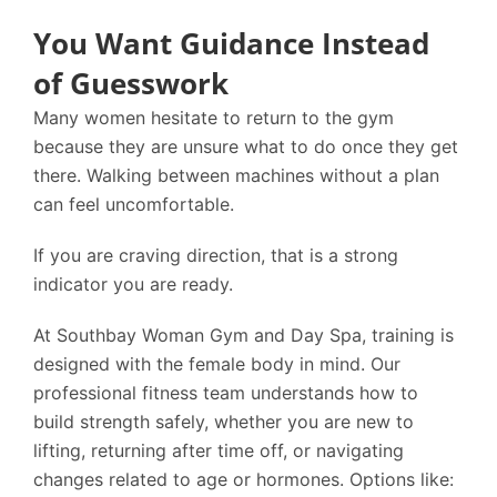
You Want Guidance Instead
of Guesswork
Many women hesitate to return to the gym
because they are unsure what to do once they get
there. Walking between machines without a plan
can feel uncomfortable.
If you are craving direction, that is a strong
indicator you are ready.
At
Southbay Woman Gym and Day Spa
, training is
designed with the female body in mind. Our
professional fitness team understands how to
build strength safely, whether you are new to
lifting, returning after time off, or navigating
changes related to age or hormones. Options like: