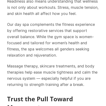
Readiness also means understanding that wellness
is not only about workouts. Stress, muscle tension,
and skin health all affect how you feel.
Our day spa complements the fitness experience
by offering restorative services that support
overall balance. While the gym space is women-
focused and tailored for women’s health and
fitness, the spa welcomes all genders seeking
relaxation and rejuvenation.
Massage therapy, skincare treatments, and body
therapies help ease muscle tightness and calm the
nervous system — especially helpful if you are
returning to strength training after a break.
Trust the Pull Toward