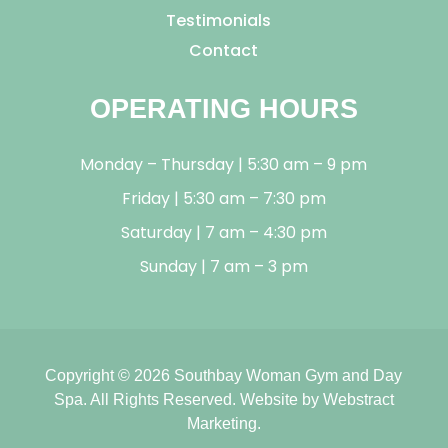
Testimonials
Contact
OPERATING HOURS
Monday – Thursday | 5:30 am – 9 pm
Friday | 5:30 am – 7:30 pm
Saturday | 7 am – 4:30 pm
Sunday | 7 am – 3 pm
Copyright © 2026
Southbay Woman Gym and Day
Spa
.
All Rights Reserved.
Website by
Webstract
Marketing
.