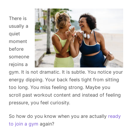
There is
usually a
quiet
moment
before
someone
rejoins a
gym. It is not dramatic. It is subtle. You notice your
energy dipping. Your back feels tight from sitting
too long. You miss feeling strong. Maybe you
scroll past workout content and instead of feeling
pressure, you feel curiosity.
So how do you know when you are actually
ready
to join a gym
again?