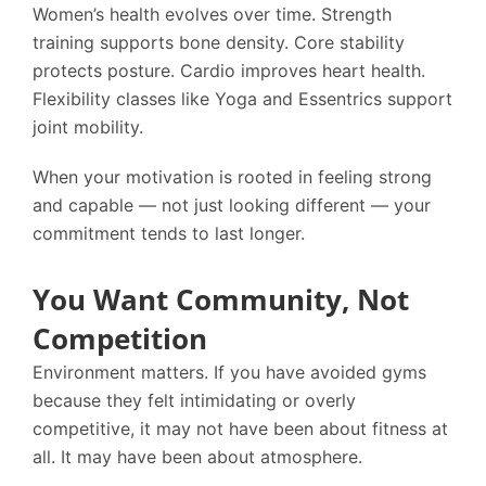
Women’s health evolves over time. Strength
training supports bone density. Core stability
protects posture. Cardio improves heart health.
Flexibility classes like Yoga and Essentrics support
joint mobility.
When your motivation is rooted in feeling strong
and capable — not just looking different — your
commitment tends to last longer.
You Want Community, Not
Competition
Environment matters. If you have avoided gyms
because they felt intimidating or overly
competitive, it may not have been about fitness at
all. It may have been about atmosphere.