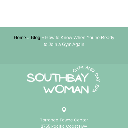
Home
»
Blog
»
How to Know When You’re Ready
to Join a Gym Again

Torrance Towne Center
2755 Pacific Coast Hwy