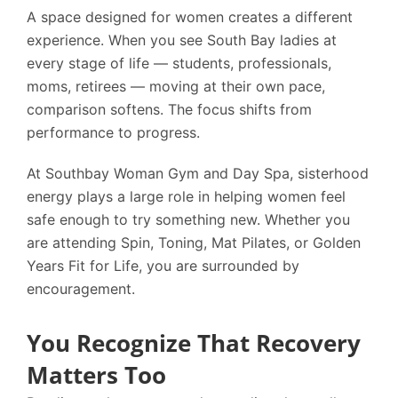
A space designed for women creates a different
experience. When you see South Bay ladies at
every stage of life — students, professionals,
moms, retirees — moving at their own pace,
comparison softens. The focus shifts from
performance to progress.
At
Southbay Woman Gym and Day Spa
, sisterhood
energy plays a large role in helping women feel
safe enough to try something new. Whether you
are attending Spin, Toning, Mat Pilates, or Golden
Years Fit for Life, you are surrounded by
encouragement.
You Recognize That Recovery
Matters Too