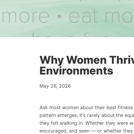
Why Women Thrive
Environments
May 26, 2026
Ask most women about their best fitness
pattern emerges. It’s rarely about the equ
they felt walking in. Whether they were 
encouraged, and seen — or whether they f