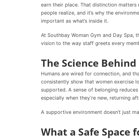
earn their place. That distinction matter
people realize, and it’s why the environme
important as what’s inside it.
At
Southbay Woman Gym and Day Spa
, 
vision to the way staff greets every mem
The Science Behind 
Humans are wired for connection, and tha
consistently show that women exercise lon
supported. A sense of belonging reduce
especially when they’re new, returning aft
A supportive environment doesn’t just ma
What a Safe Space f