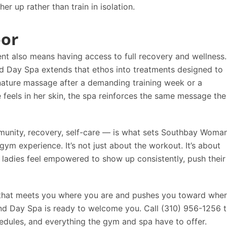
 up rather than train in isolation.
oor
ent also means having access to full recovery and wellness.
d Day Spa
extends that ethos into treatments designed to
gnature massage after a demanding training week or a
e feels in her skin, the spa reinforces the same message the
munity, recovery, self-care — is what sets
Southbay Woma
ym experience. It’s not just about the workout. It’s about
ladies feel empowered to show up consistently, push their
y that meets you where you are and pushes you toward whe
nd Day Spa
is ready to welcome you. Call
(310) 956-1256
t
hedules, and everything the gym and spa have to offer.