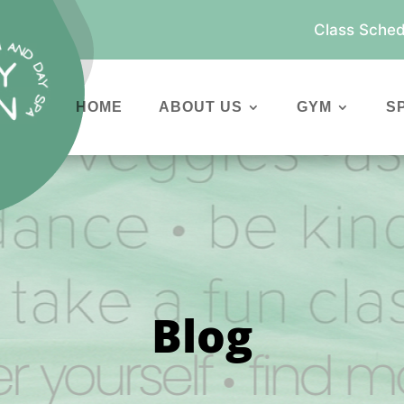
Class Sched
HOME
ABOUT US
GYM
S
Blog