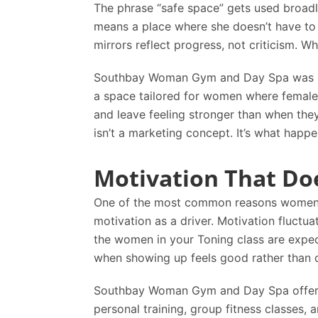
The phrase “safe space” gets used broadly,
means a place where she doesn’t have to
mirrors reflect progress, not criticism. W
Southbay Woman Gym and Day Spa
was b
a space tailored for women where females
and leave feeling stronger than when the
isn’t a marketing concept. It’s what happ
Motivation That Do
One of the most common reasons women str
motivation as a driver. Motivation fluctu
the women in your Toning class are expe
when showing up feels good rather than da
Southbay Woman Gym and Day Spa
offer
personal training, group fitness classes, 