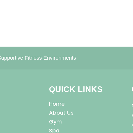
upportive Fitness Environments
QUICK LINKS
Home
About Us
Gym
Spa