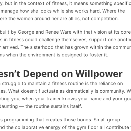
 but in the context of fitness, it means something specific.
 manage how she looks while she works hard. Where the
here the women around her are allies, not competition.
uilt by George and Renee Ware with that vision at its cor
 in fitness could challenge themselves, support one anothe
y arrived. The sisterhood that has grown within the commun
ens when the environment is designed to foster it.
esn’t Depend on Willpower
uggle to maintain a fitness routine is the reliance on
ates. What doesn’t fluctuate as dramatically is community. 
cting you, when your trainer knows your name and your goa
unting — the routine sustains itself.
s programming that creates those bonds. Small group
and the collaborative energy of the gym floor all contribute 