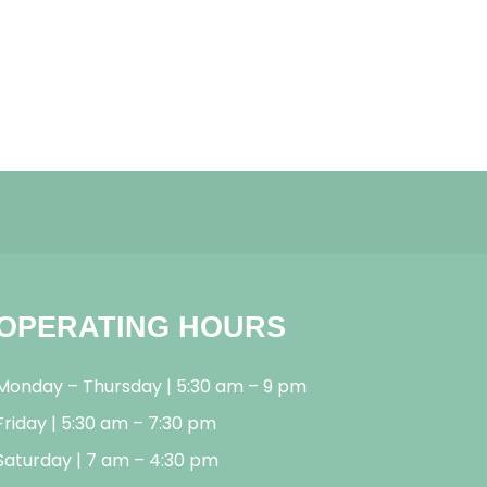
OPERATING HOURS
Monday – Thursday | 5:30 am – 9 pm
Friday | 5:30 am – 7:30 pm
Saturday | 7 am – 4:30 pm