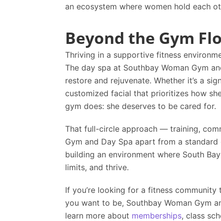
an ecosystem where women hold each other
Beyond the Gym Fl
Thriving in a supportive fitness environm
The day spa at
Southbay Woman Gym an
restore and rejuvenate. Whether it’s a si
customized facial that prioritizes how sh
gym does: she deserves to be cared for.
That full-circle approach — training, com
Gym and Day Spa
apart from a standard g
building an environment where South Bay 
limits, and thrive.
If you’re looking for a fitness communit
you want to be,
Southbay Woman Gym a
learn more about
memberships
, class sc