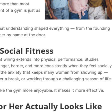
s more than most
nt of a gym is just as
that understanding shaped everything — from the founding
ber by name at the door.
Social Fitness
t wiring extends into physical performance. Studies
ger, harder, and more consistently when they feel socially
s the anxiety that keeps many women from showing up —
er a break, or working through a challenging season of life.
ke the gym more enjoyable. It makes it more effective.
or Her Actually Looks Like