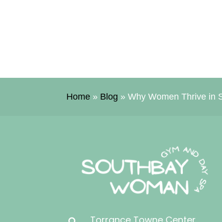
Home
»
Blog
»
Why Women Thrive in S
Torrance Towne Center