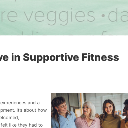
 in Supportive Fitness
 experiences and a
ipment. It’s about how
welcomed,
elt like they had to