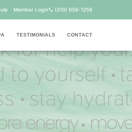
ule
Member Login
(310) 956-1256
PA
TESTIMONIALS
CONTACT