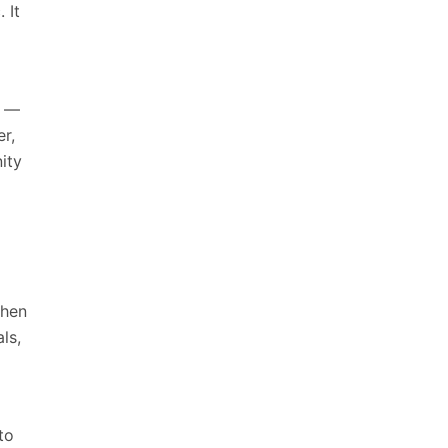
 It
e —
r,
ity
When
ls,
to